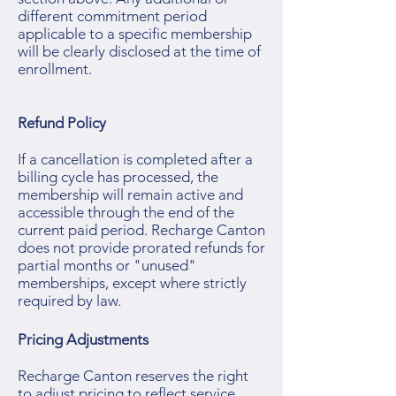
different commitment period
applicable to a specific membership
will be clearly disclosed at the time of
enrollment.
Refund Policy
If a cancellation is completed after a
billing cycle has processed, the
membership will remain active and
accessible through the end of the
current paid period. Recharge Canton
does not provide prorated refunds for
partial months or "unused"
memberships, except where strictly
required by law.
Pricing Adjustments
Recharge Canton reserves the right
to adjust pricing to reflect service