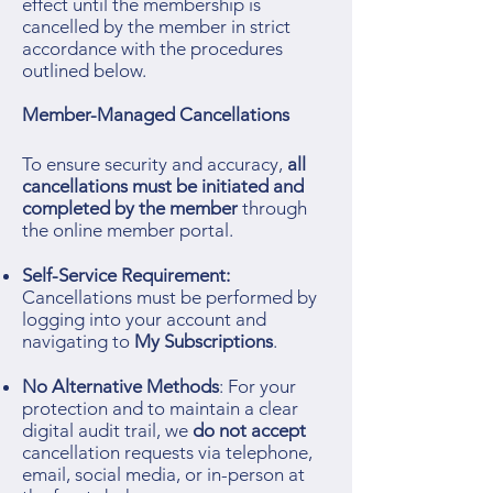
effect until the membership is
cancelled by the member in strict
accordance with the procedures
outlined below.
Member-Managed Cancellations
To ensure security and accuracy,
all
cancellations must be initiated and
completed by the member
through
the online member portal.
Self-Service Requirement:
Cancellations must be performed by
logging into your account and
navigating to
My Subscriptions
.
No Alternative Methods
: For your
protection and to maintain a clear
digital audit trail, we
do not accept
cancellation requests via telephone,
email, social media, or in-person at