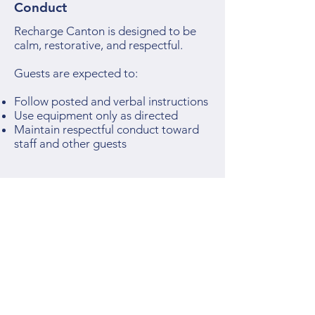
Conduct
Recharge Canton is designed to be
calm, restorative, and respectful.
Guests are expected to:
Follow posted and verbal instructions
Use equipment only as directed
Maintain respectful conduct toward
staff and other guests
Recharge Canton reserves the right
to suspend or terminate access for
behavior that compromises safety or
the guest experience.
7. Payments & Refunds
All service sales, memberships, and
packages are final unless otherwise
required by law.