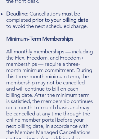
the front desk.
Deadline
: Cancellations must be
completed
prior to your billing date
to avoid the next scheduled charge.
Minimum-Term Memberships
All monthly memberships — including
the Flex, Freedom, and Freedom+
memberships — require a three-
month minimum commitment. During
this three-month minimum term, the
membership may not be cancelled
and will continue to bill on each
billing date. After the minimum term
is satisfied, the membership continues
on a month-to-month basis and may
be cancelled at any time through the
online member portal before your
next billing date, in accordance with
the Member-Managed Cancellations
section above. Any additional or