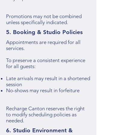
Promotions may not be combined
unless specifically indicated.
5. Booking & Studio Policies
Appointments are required for all
services.
To preserve a consistent experience
for all guests:
Late arrivals may result in a shortened
session
No-shows may result in forfeiture
Recharge Canton reserves the right
to modify scheduling policies as
needed.
6. Studio Environment &