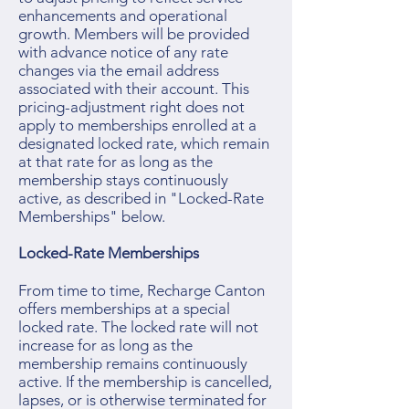
enhancements and operational
growth. Members will be provided
with advance notice of any rate
changes via the email address
associated with their account. This
pricing-adjustment right does not
apply to memberships enrolled at a
designated locked rate, which remain
at that rate for as long as the
membership stays continuously
active, as described in "Locked-Rate
Memberships" below.
Locked-Rate Memberships
From time to time, Recharge Canton
offers memberships at a special
locked rate. The locked rate will not
increase for as long as the
membership remains continuously
active. If the membership is cancelled,
lapses, or is otherwise terminated for