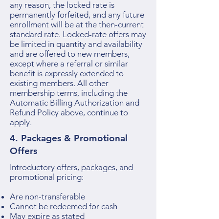
any reason, the locked rate is
permanently forfeited, and any future
enrollment will be at the then-current
standard rate. Locked-rate offers may
be limited in quantity and availability
and are offered to new members,
except where a referral or similar
benefit is expressly extended to
existing members. All other
membership terms, including the
Automatic Billing Authorization and
Refund Policy above, continue to
apply.
4. Packages & Promotional
Offers
Introductory offers, packages, and
promotional pricing:
Are non-transferable
Cannot be redeemed for cash
May expire as stated