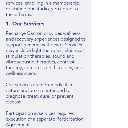
services, enrolling in a membership,
or visiting our studio, you agree to
these Terms.
1. Our Services
Recharge Canton provides wellness
and recovery experiences designed to
support general well-being. Services
may include light therapies, electrical
stimulation therapies, sound and
vibroacoustic therapies, contrast
therapy, compression therapies, and
wellness scans.
Our services are non-medical in
nature and are not intended to
diagnose, treat, cure, or prevent
disease.
Participation in services requires
execution of a separate Participation
Agreement.