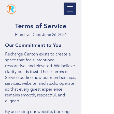
Terms of Service
Effective Date: June 26, 2026
Our Commitment to You
Recharge Canton exists to create a
space that feels intentional,
restorative, and elevated. We believe
clarity builds trust. These Terms of
Service outline how our memberships,
services, website, and studio operate
so that every guest experience
remains smooth, respectful, and
aligned.
By accessing our website, booking