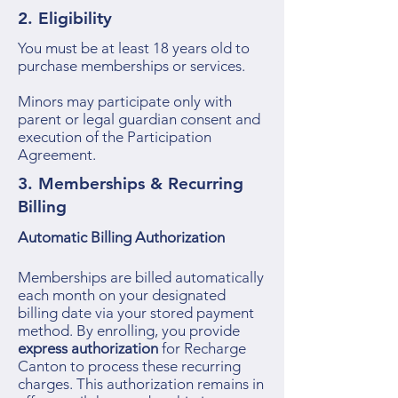
2. Eligibility
You must be at least 18 years old to
purchase memberships or services.
Minors may participate only with
parent or legal guardian consent and
execution of the Participation
Agreement.
3. Memberships & Recurring
Billing
Automatic Billing Authorization
Memberships are billed automatically
each month on your designated
billing date via your stored payment
method. By enrolling, you provide
express authorization
for Recharge
Canton to process these recurring
charges. This authorization remains in