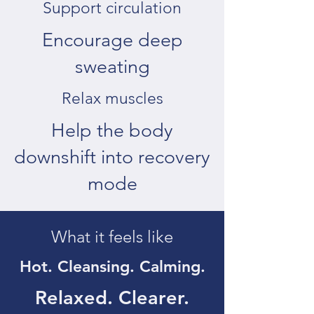
Support circulation
Encourage deep
sweating
Relax muscles
Help the body
downshift into recovery
mode
What it feels like
Hot. Cleansing. Calming.
Relaxed. Clearer.