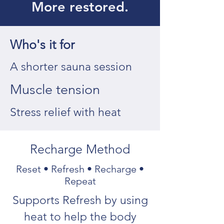
More restored.
Who's it for
A shorter sauna session
Muscle tension
Stress relief with heat
Recharge Method
Reset • Refresh • Recharge •
Repeat
Supports Refresh by using
heat to help the body