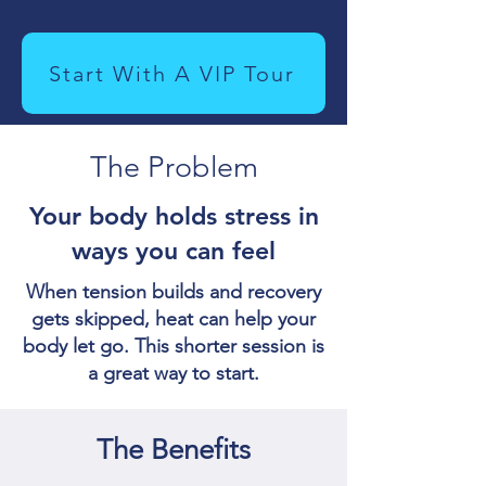
Start With A VIP Tour
The Problem
Your body holds stress in
ways you can feel
When tension builds and recovery
gets skipped, heat can help your
body let go. This shorter session is
a great way to start.
The Benefits