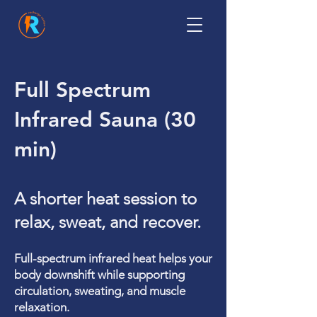
Full Spectrum
Infrared Sauna (30
min)
A shorter heat session to
relax, sweat, and recover.
Full-spectrum infrared heat helps your
body downshift while supporting
circulation, sweating, and muscle
relaxation.