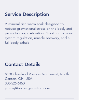
Service Description
A mineral-rich warm soak designed to
reduce gravitational stress on the body and
promote deep relaxation. Great for nervous
system regulation, muscle recovery, and a
full-body exhale.
Contact Details
8328 Cleveland Avenue Northwest, North
Canton, OH, USA
330-526-6450
jeremy@rechargecanton.com