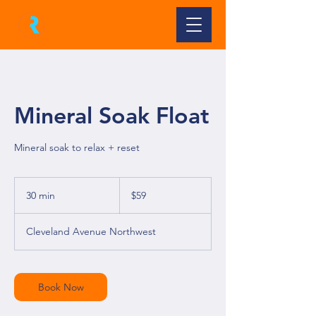
Mineral Soak Float
Mineral soak to relax + reset
59
US
30 min
3
$59
dollars
0
m
Cleveland Avenue Northwest
i
n
Book Now