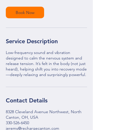
Book Now
Service Description
Low-frequency sound and vibration
designed to calm the nervous system and
release tension. It’s felt in the body (not just
heard), helping shift you into recovery mode
—deeply relaxing and surprisingly powerful.
Contact Details
8328 Cleveland Avenue Northwest, North
Canton, OH, USA
330-526-6450
jeremy@rechargecanton.com