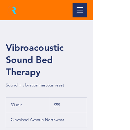
Vibroacoustic
Sound Bed
Therapy
Sound + vibration nervous reset
59
US
30 min
3
$59
dollars
0
m
Cleveland Avenue Northwest
i
n