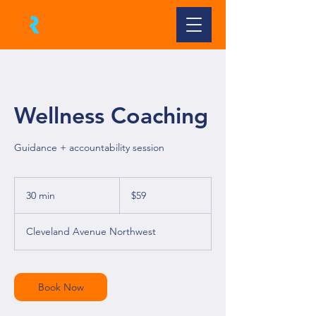
Wellness Coaching
Guidance + accountability session
59
US
30 min
3
$59
dollars
0
m
Cleveland Avenue Northwest
i
n
Book Now