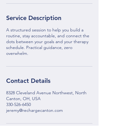
Service Description
A structured session to help you build a
routine, stay accountable, and connect the
dots between your goals and your therapy
schedule. Practical guidance, zero
overwhelm.
Contact Details
8328 Cleveland Avenue Northwest, North
Canton, OH, USA
330-526-6450
jeremy@rechargecanton.com