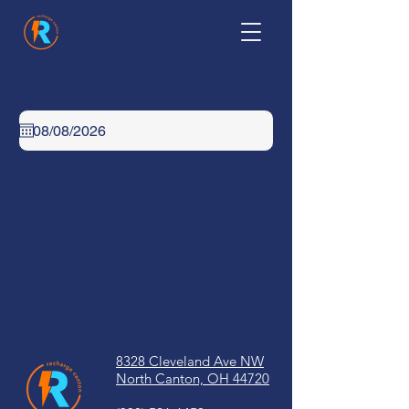
Choose a date
Heading 3
Heading 6
8328 Cleveland Ave NW
North Canton, OH 44720